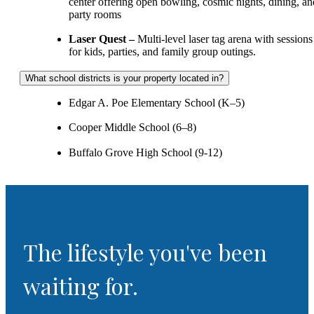
center offering open bowling, cosmic nights, dining, an
party rooms
Laser Quest –
Multi‑level laser tag arena with sessions
for kids, parties, and family group outings.
What school districts is your property located in?
Edgar A. Poe Elementary School (K–5)
Cooper Middle School (6–8)
Buffalo Grove High School (9-12)
The lifestyle you've been
waiting for.