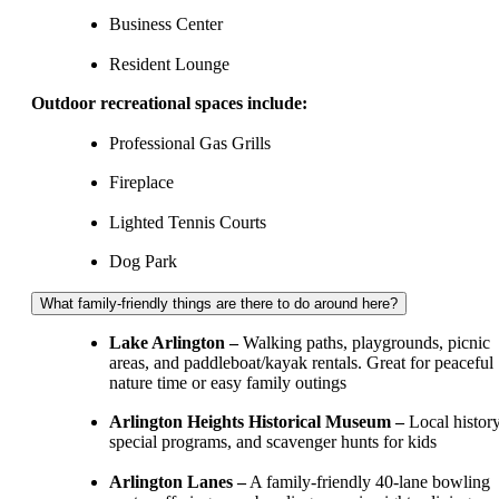
Business Center
Resident Lounge
Outdoor recreational spaces include:
Professional Gas Grills
Fireplace
Lighted Tennis Courts
Dog Park
What family-friendly things are there to do around here?
Lake Arlington –
Walking paths, playgrounds, picnic
areas, and paddleboat/kayak rentals. Great for peaceful
nature time or easy family outings
Arlington Heights Historical Museum –
Local history
special programs, and scavenger hunts for kids
Arlington Lanes –
A family‑friendly 40‑lane bowling