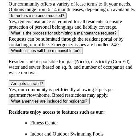
Our community offers a variety of lease terms to fit your needs.
Options range from 6‑14 month leases, depending on availability.
Is renters insurance required?
Yes, renters insurance is required for all residents to ensure
protection of personal belongings and liability coverage.
What is the process for submitting a maintenance request?
Requests can be submitted through the resident portal or by
contacting our office. Emergency issues are handled 24/7.
Which utilities will I be responsible for?
Residents are responsible for: gas (Nicor), electricity (ComEd),
water and sewer (based on sq. ft. and number of occupants) and
waste removal.
Are pets allowed?
Yes, our community is pet-friendly allowing 2 pets per
apartment/townhome. Breed restrictions may apply.
What amenities are included for residents?
Residents enjoy access to features such as our:
Fitness Center
Indoor and Outdoor Swimming Pools