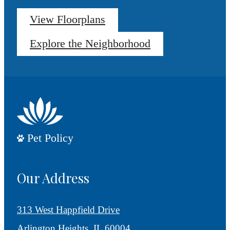
View Floorplans
Explore the Neighborhood
Pet Policy
Our Address
313 West Happfield Drive
Arlington Heights, IL 60004