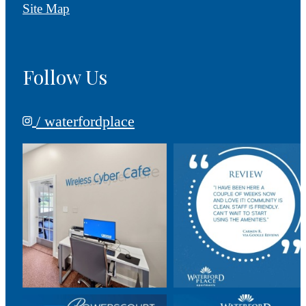
Site Map
Follow Us
/ waterfordplace