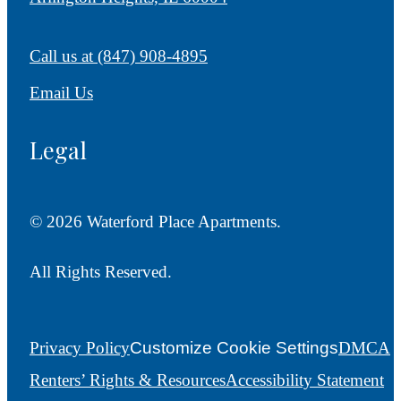
Call us at
(847) 908-4895
Email Us
Legal
© 2026 Waterford Place Apartments.
All Rights Reserved.
Privacy Policy
Customize Cookie Settings
DMCA
Renters’ Rights & Resources
Accessibility Statement