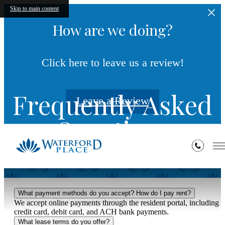
Skip to main content
How are we doing?
Click here to leave us a review!
Frequently Asked
Leave a Review
Questions
What payment methods do you accept? How do I pay rent?
We accept online payments through the resident portal, including
credit card, debit card, and ACH bank payments.
What lease terms do you offer?