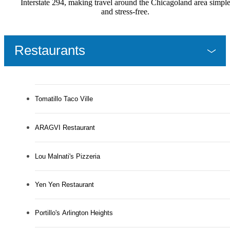
Interstate 294, making travel around the Chicagoland area simpl
and stress-free.
Restaurants
Tomatillo Taco Ville
ARAGVI Restaurant
Lou Malnati's Pizzeria
Yen Yen Restaurant
Portillo's Arlington Heights