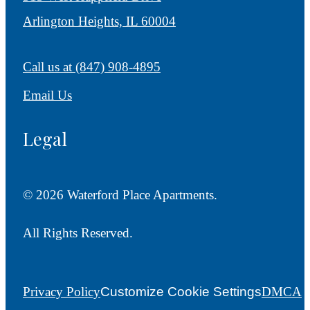
Arlington Heights, IL 60004
Call us at
(847) 908-4895
Email Us
Legal
© 2026 Waterford Place Apartments.
All Rights Reserved.
Privacy Policy
Customize Cookie Settings
DMCA