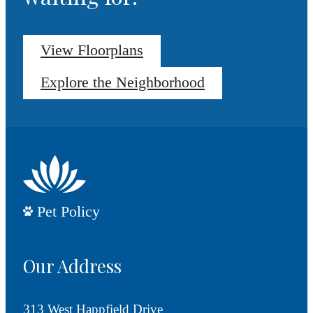
View Floorplans
Explore the Neighborhood
Pet Policy
Our Address
313 West Happfield Drive