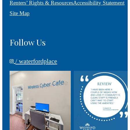
Renters’ Rights & Resources
Accessibility Statement
Site Map
Follow Us
/ waterfordplace