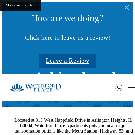
Skip to main content
How are we doing?
Click here to leave us a review!
Leave a Review
Neighborhood
Located at 313 West Happfield Drive in Arlington Heights, IL
60004, Waterford Place Apartments puts you near major
transportation options like the Metra Station, Highway 53, and