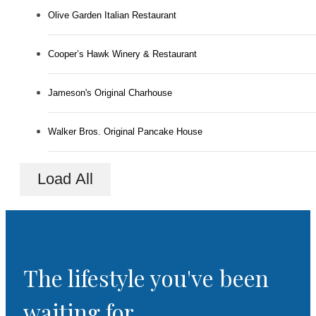
Olive Garden Italian Restaurant
Cooper’s Hawk Winery & Restaurant
Jameson's Original Charhouse
Walker Bros. Original Pancake House
Load All
The lifestyle you've been
waiting for.