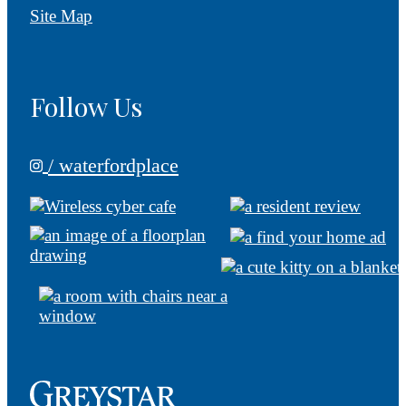
Site Map
Follow Us
/ waterfordplace