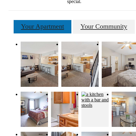
special.
Your Apartment
Your Community