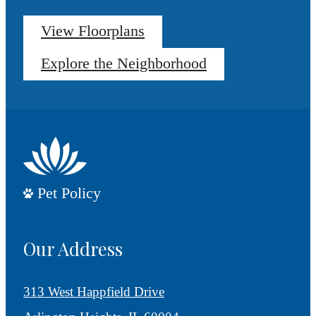
View Floorplans
Explore the Neighborhood
Pet Policy
Our Address
313 West Happfield Drive