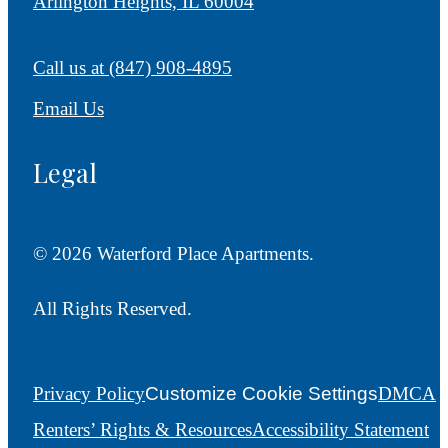
Arlington Heights, IL 60004
Call us at
(847) 908-4895
Email Us
Legal
© 2026 Waterford Place Apartments.
All Rights Reserved.
Privacy Policy
Customize Cookie Settings
DMCA
Renters’ Rights & Resources
Accessibility Statement