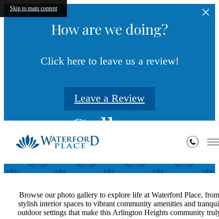
Skip to main content
How are we doing?
Click here to leave us a review!
Leave a Review
Gallery
Browse our photo gallery to explore life at Waterford Place, fro
stylish interior spaces to vibrant community amenities and tranqui
outdoor settings that make this Arlington Heights community trul