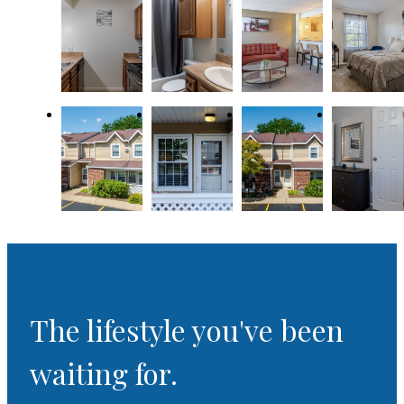
The lifestyle you've been
waiting for.